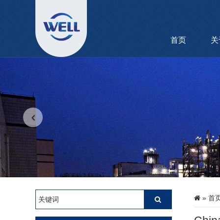
首页
关
»
首