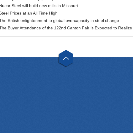
Nucor Steel will build new mills in Missouri
Steel Prices at an All Time High
The British enlightenment to global overcapacity in steel change
The Buyer Attendance of the 122nd Canton Fair is Expected to Realiz