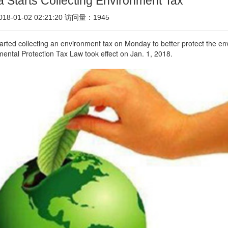
 Starts Collecting Environment Tax
8-01-02 02:21:20 访问量：1945
arted collecting an environment tax on Monday to better protect the env
ental Protection Tax Law took effect on Jan. 1, 2018.