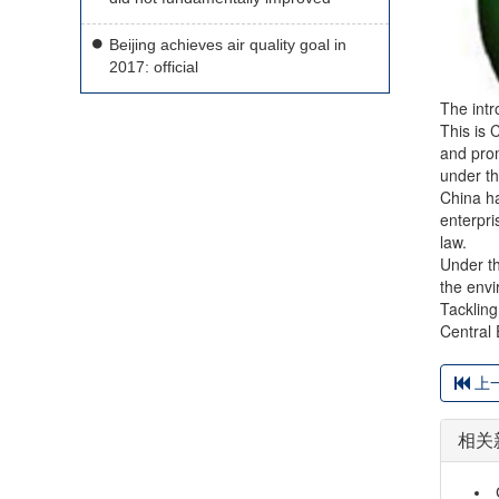
Beijing achieves air quality goal in
2017: official
The intr
This is 
and prom
under th
China ha
enterpri
law.
Under th
the envi
Tackling
Central 
上
相关