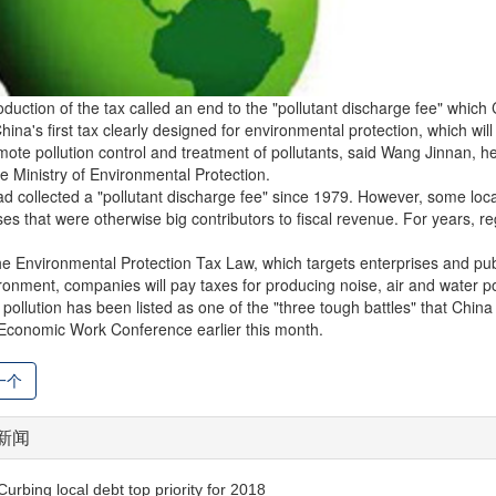
oduction of the tax called an end to the "pollutant discharge fee" which
China's first tax clearly designed for environmental protection, which wil
ote pollution control and treatment of pollutants, said Wang Jinnan,
e Ministry of Environmental Protection.
d collected a "pollutant discharge fee" since 1979. However, some lo
ses that were otherwise big contributors to fiscal revenue. For years, 
e Environmental Protection Tax Law, which targets enterprises and public 
ronment, companies will pay taxes for producing noise, air and water pol
 pollution has been listed as one of the "three tough battles" that China
Economic Work Conference earlier this month.
一个
新闻
Curbing local debt top priority for 2018