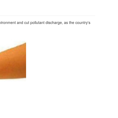
ironment and cut pollutant discharge, as the country's