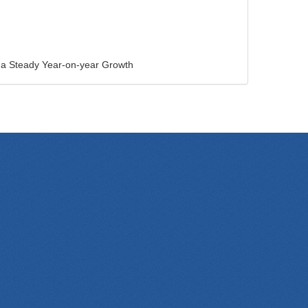
e a Steady Year-on-year Growth