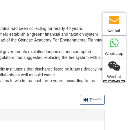
 China had been collecting for nearly 40 years.
E-mail
l help establish a "green" financial and taxation system
 head of the Chinese Academy For Environmental Planning
cal governments exploited loopholes and exempted
Whatsapp
regulators had suggested replacing the fee system with a
institutions that discharge listed pollutants directly into
lutants as well as solid waste.
Wechat
 aims to win in the next three years, according to the
下一个