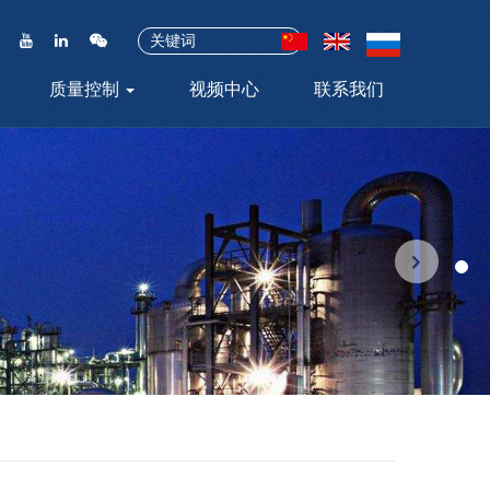
质量控制
视频中心
联系我们