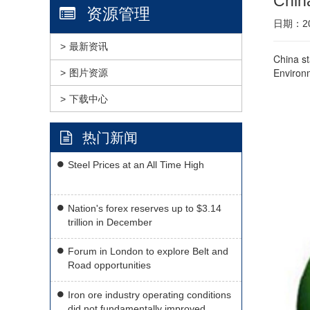
China
资源管理
日期：201
最新资讯
China st
Environm
图片资源
下载中心
热门新闻
Steel Prices at an All Time High
Nation's forex reserves up to $3.14
trillion in December
Forum in London to explore Belt and
Road opportunities
Iron ore industry operating conditions
did not fundamentally improved