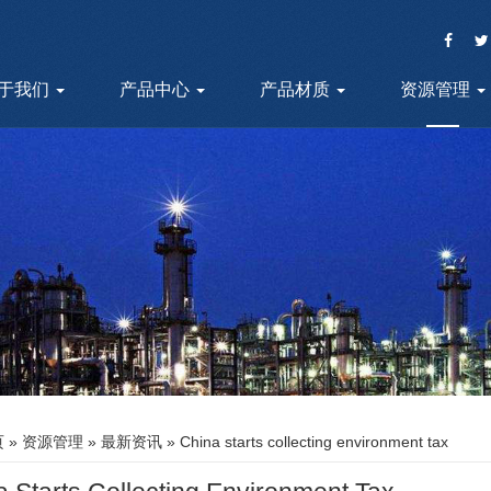
于我们
产品中心
产品材质
资源管理
页
»
资源管理
»
最新资讯
» China starts collecting environment tax